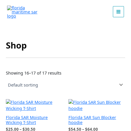
Skip
to
content
Shop
Showing 16–17 of 17 results
Florida SAR Moisture
Florida SAR Sun Blocker
Wicking T-Shirt
hoodie
Price
Price
$
25.00
–
$
30.50
$
54.50
–
$
64.00