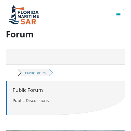
Skip
to
content
Forum
Public Forum
Public Forum
Public Discussions