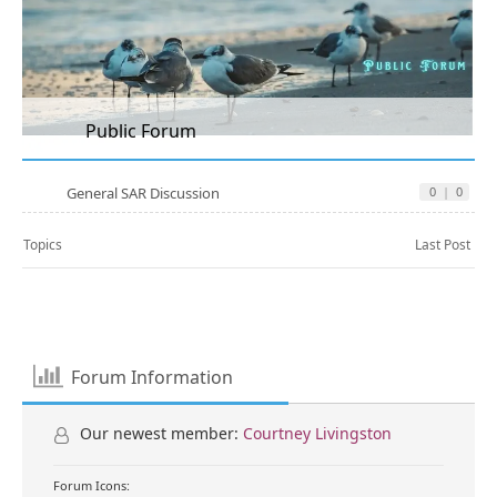
Public Forum
General SAR Discussion
0
|
0
Topics
Last Post
Forum Information
Our newest member:
Courtney Livingston
Forum Icons: