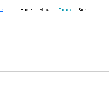
Home
About
Forum
Store