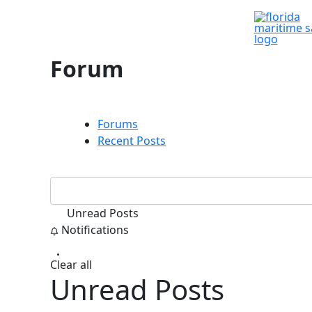
Skip
to
content
Forum
Forums
Recent Posts
Unread Posts
Notifications
Clear all
Unread Posts