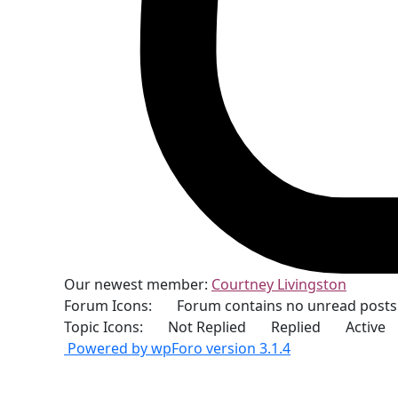
Our newest member:
Courtney Livingston
Forum Icons:
Forum contains no unread posts
Topic Icons:
Not Replied
Replied
Active
Powered by wpForo version 3.1.4