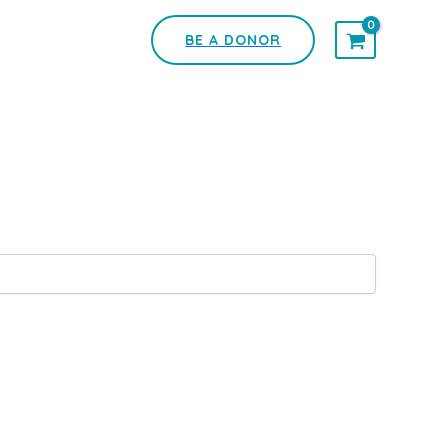
BE A DONOR