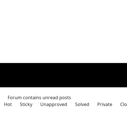
Forum contains unread posts
Hot
Sticky
Unapproved
Solved
Private
Clo