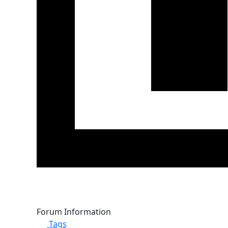
Forum Information
Tags