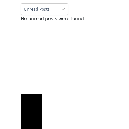
No unread posts were found